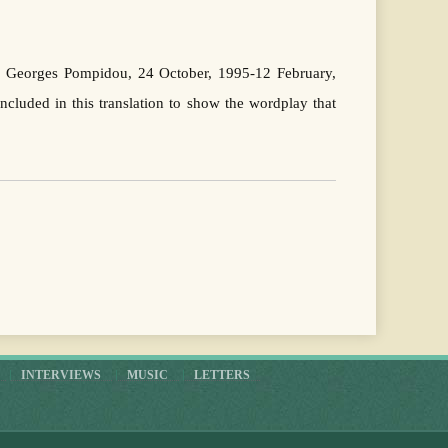
re Georges Pompidou, 24 October, 1995-12 February,
cluded in this translation to show the wordplay that
INTERVIEWS
MUSIC
LETTERS