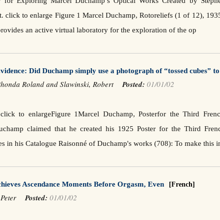
 for Exploring Marcel Duchamp’s Optical Works Created by Stephen
 click to enlarge Figure 1 Marcel Duchamp, Rotoreliefs (1 of 12), 193
provides an active virtual laboratory for the exploration of the op
idence: Did Duchamp simply use a photograph of “tossed cubes” to 
Rhonda Roland and Slawinski, Robert
Posted:
01/01/02
n click to enlargeFigure 1Marcel Duchamp, Posterfor the Third Fr
uchamp claimed that he created his 1925 Poster for the Third Fre
es in his Catalogue Raisonné of Duchamp's works (708): To make this
chieves Ascendance Moments Before Orgasm, Even
[French]
, Peter
Posted:
01/01/02