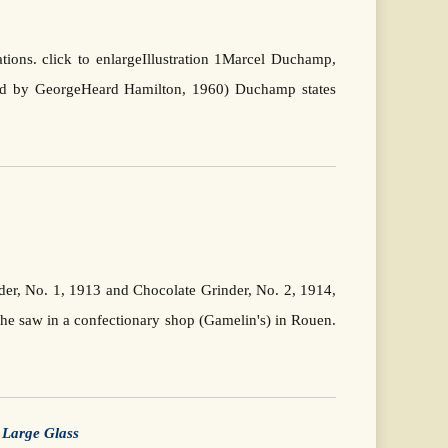
ations. click to enlargeIllustration 1Marcel Duchamp,
ted by GeorgeHeard Hamilton, 1960) Duchamp states
er, No. 1, 1913 and Chocolate Grinder, No. 2, 1914,
he saw in a confectionary shop (Gamelin's) in Rouen.
e
Large Glass