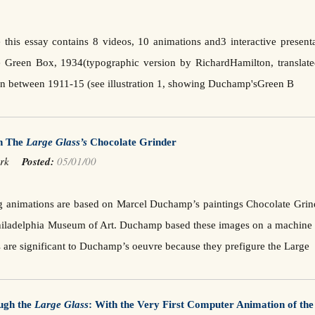
 this essay contains 8 videos, 10 animations and3 interactive present
 Green Box, 1934(typographic version by RichardHamilton, transla
ten between 1911-15 (see illustration 1, showing Duchamp'sGreen B
on The
Large Glass’s
Chocolate Grinder
Mark
Posted:
05/01/00
g animations are based on Marcel Duchamp’s paintings Chocolate Grind
Philadelphia Museum of Art. Duchamp based these images on a machine 
 are significant to Duchamp’s oeuvre because they prefigure the Large
ugh the
Large Glass
: With the Very First Computer Animation of th