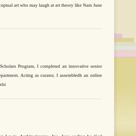
nceptual art who may laugh at art theory like Nam June
 Scholars Program, I completed an innovative senior
partment. Acting as curator, I assembledh an online
xhi