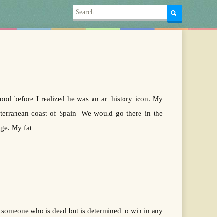
Search
for:
efore I realized he was an art history icon. My
terranean coast of Spain. We would go there in the
age. My fat
t someone who is dead but is determined to win in any