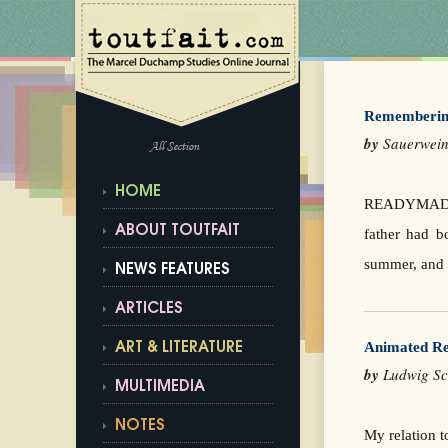
Rememberin
by
Sauerwei
All Section
HOME
READYMADE/U
ABOUT TOUTFAIT
father had b
summer, and I
NEWS FEATURES
ARTICLES
Animated Re
ART & LITERATURE
by
Ludwig S
MULTIMEDIA
NOTES
My relation t