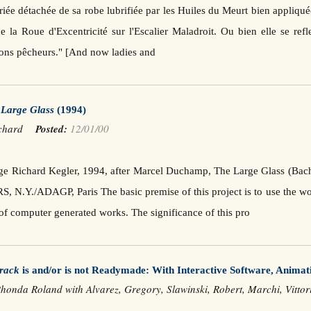
iée détachée de sa robe lubrifiée par les Huiles du Meurt bien appliqué
e la Roue d'Excentricité sur l'Escalier Maladroit. Ou bien elle se re
bons pêcheurs." [And now ladies and
e
Large Glass
(1994)
Richard
Posted:
12/01/00
arge Richard Kegler, 1994, after Marcel Duchamp, The Large Glass (B
, N.Y./ADAGP, Paris The basic premise of this project is to use the 
 of computer generated works. The significance of this pro
rack
is and/or is not Readymade: With Interactive Software, Animat
honda Roland with Alvarez, Gregory, Slawinski, Robert, Marchi, Vitt