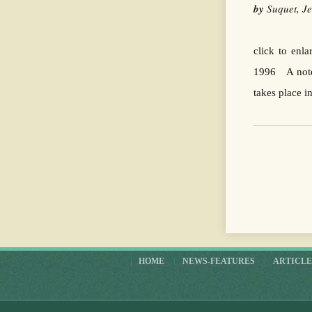
by
Suquet, 
click to enl
1996 A note 
takes place i
HOME
NEWS-FEATURES
ARTICLE