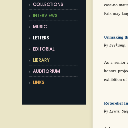
case-no matte
COLLECTIONS
Paik may laug
INTERVIEWS
MUSIC
Unmaking th
LETTERS
by
Seekamp,
EDITORIAL
LIBRARY
As a senior 
honors proje
AUDITORIUM
exhibition o
LINKS
Rotorelief In
by
Lewis, S