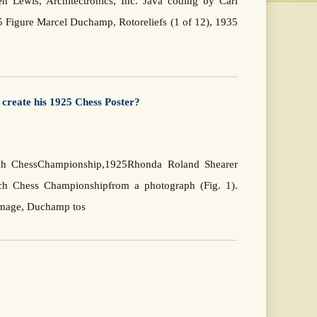
 Lewis, Architectronics, Inc. Java coding by Carl
5 Figure Marcel Duchamp, Rotoreliefs (1 of 12), 1935
create his 1925 Chess Poster?
ench ChessChampionship,1925Rhonda Roland Shearer
nch Chess Championshipfrom a photograph (Fig. 1).
 image, Duchamp tos