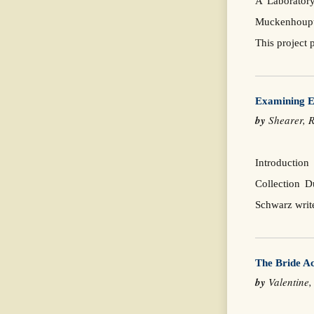
A Laboratory
Muckenhoupt.
This project 
Examining Ev
by
Shearer, 
Introductio
Collection D
Schwarz writ
The Bride A
by
Valentine