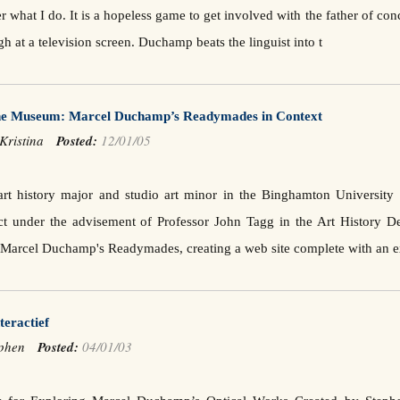
r what I do. It is a hopeless game to get involved with the father of co
h at a television screen. Duchamp beats the linguist into t
e Museum: Marcel Duchamp’s Readymades in Context
 Kristina
Posted:
12/01/05
art history major and studio art minor in the Binghamton University
ct under the advisement of Professor John Tagg in the Art History De
f Marcel Duchamp's Readymades, creating a web site complete with an e
teractief
tephen
Posted:
04/01/03