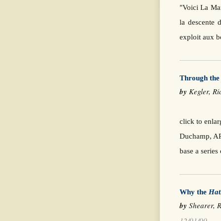
"Voici La Mar
la descente d
exploit aux 
Through th
by
Kegler, 
click to enl
Duchamp, ARS
base a series
Why the
Hat
by
Shearer, R
12/01/00