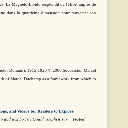
es. La Magneto-Libido resplendit de l'effort auprès de
flette dans la quatrième dimension pour renverser son
achelor Domain), 1915-1923 © 2000 Succession Marcel
work of Marcel Duchamp as a framework from which to
ions, and Videos for Readers to Explore
orio and text box by Gould, Stephen Jay
Posted: