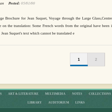
Jean
Posted:
05/01/00
arge Brochure for Jean Suquet, Voyage through the Large Glass,Cent
on the translation: Some French words from the original have been in
n Jean Suquet's text which cannot be translated e
1
2
S
ART & LITERATURE
MULTIMEDIA
NOTES
COLLECTIONS
LIBRARY
AUDITORIUM
LINKS