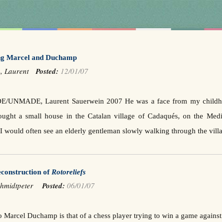
g Marcel and Duchamp
n, Laurent
Posted:
12/01/07
NMADE, Laurent Sauerwein 2007 He was a face from my childhood b
ought a small house in the Catalan village of Cadaqués, on the Medi
 would often see an elderly gentleman slowly walking through the vill
construction of
Rotoreliefs
chmidtpeter
Posted:
06/01/07
o Marcel Duchamp is that of a chess player trying to win a game agains