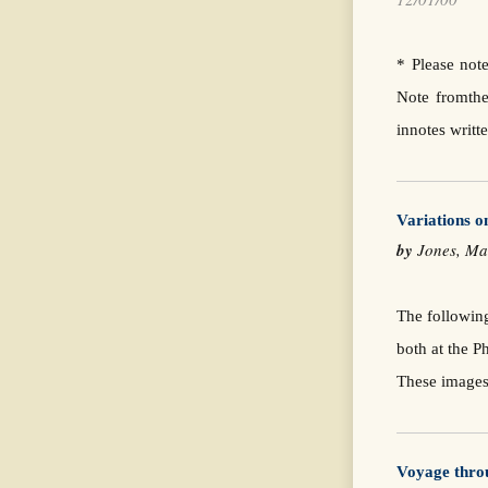
* Please note
Note fromthe
innotes writ
Variations 
by
Jones, 
The followin
both at the 
These images
Voyage thro