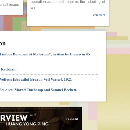
operation as oneself requires the adopting of
an
The
- read more
Geometry
gure 1Marcel
an
ion
London:
e Finibus Bonorum et Malorum”, written by Cicero in 45
 1.00 PM –
H. Rackham
uchamp
Voilette [Beautiful Breath: Veil Water], 1921
ienna:
 Squares: Marcel Duchamp and Samuel Beckett.
m
nung der
ienna:
m