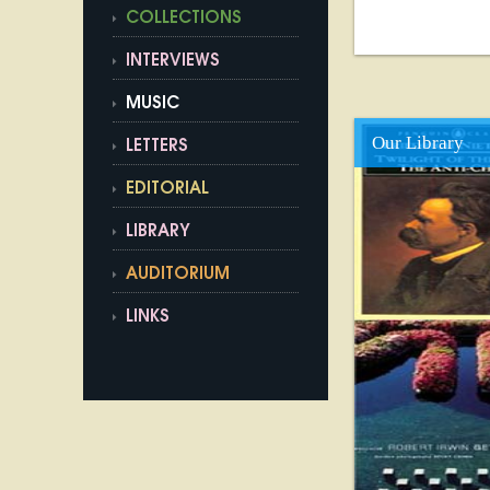
COLLECTIONS
INTERVIEWS
MUSIC
Our Library
LETTERS
EDITORIAL
LIBRARY
AUDITORIUM
LINKS