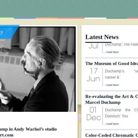
ay
Latest News
The Museum of Good Ide
17
Duchamp’s “und
career &
Jun
- read more
Re-evaluating the Art & C
Marcel Duchamp
01
Duchamp the Che
Damisch: You
Dec
- read more
Color-Coded Chromatic 
01
Please click on the
mp in Andy Warhol’s studio
for animate
art.com
Dec