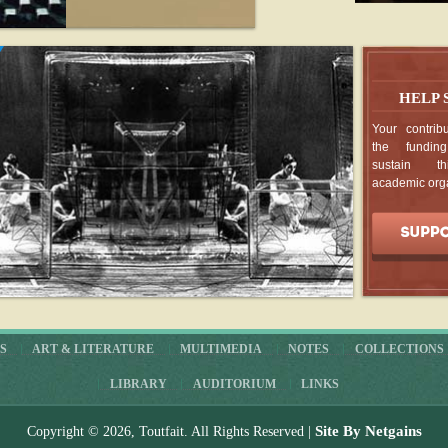
01
Marcel Ducham
Collection Hummel
Apr
- read more
HELP
DD / DIAGRAMMAR / 
1.1 / 2003
Your contribu
01
the fundin
typosophes sans fro
sustain th
Apr
- read more
academic org
Moules femâlics
01
Tiré de
Marcel Du
fin de l'art
Apr
- read more
Wayne Andersen, Marcel
The Failed Messiah
S
ART & LITERATURE
MULTIMEDIA
NOTES
COLLECTIONS
10
Wayne Anderse
LIBRARY
AUDITORIUM
LINKS
Duchamp: The Fail
Jul
- read more
Site By Netgains
Copyright © 2026, Toutfait. All Rights Reserved |