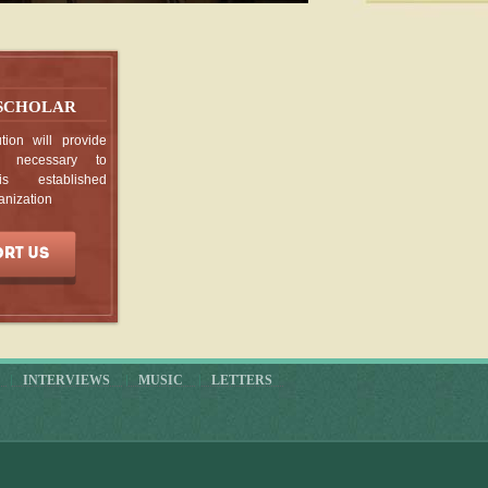
p, Prints
, Vienna M
 SCHOLAR
VERSION
tion will provide
g necessary to
ntières
is established
anization
champ et la
 Duchamp:
INTERVIEWS
MUSIC
LETTERS
n, Marcel
ed Messiah