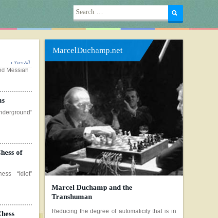
Search
for:
MarcelDuchamp.net
View All
as
erground”
hess of
ss “Idiot”
Marcel Duchamp and the
Chess
Transhuman
 still image
Reducing the degree of automaticity that is in