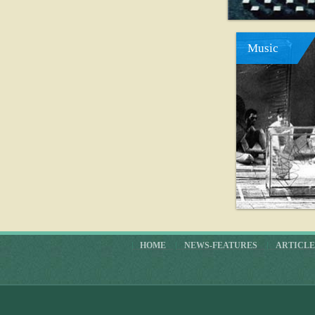
Music
HOME
NEWS-FEATURES
ARTICLE