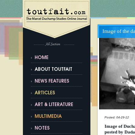
Image of the d
All Section
HOME
ABOUT TOUTFAIT
NEWS FEATURES
ARTICLES
ART & LITERATURE
MULTIMEDIA
Posted: 04-29-12
Image of Ducha
NOTES
posted by Dad