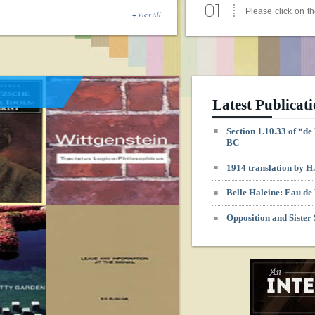
- read more
View All
Duchamp’s Perspective: 
Intersection of Art and 
01
click to enlargeFi
Duchamp, Three St
Apr
- read more
Latest Publicat
Duchamp, May 24, 2003 
Section 1.10.33 of “d
Study day at Tate Gallery
BC
01
Saturday 24 May
1914 translation by 
6.00 PM Marcel D
Apr
- read more
Belle Haleine: Eau de 
Duchamp, May 10, 2003 V
Opposition and Sister
Exhibition and Symposiu
01
8.5.> Eröff
Ausstellung, 19
Apr
- read more
Duchamp, May 10, 2003 V
Exhibition and Symposiu