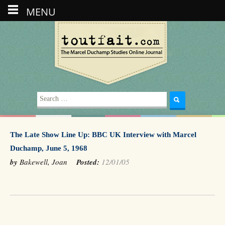
MENU
Search
for:
The Late Show Line Up: BBC UK Interview with Marcel
Duchamp, June 5, 1968
by
Bakewell, Joan
Posted:
12/01/05