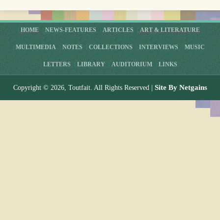
HOME
NEWS-FEATURES
ARTICLES
ART & LITERATURE
MULTIMEDIA
NOTES
COLLECTIONS
INTERVIEWS
MUSIC
LETTERS
LIBRARY
AUDITORIUM
LINKS
Site By Netgains
Copyright © 2026, Toutfait. All Rights Reserved |