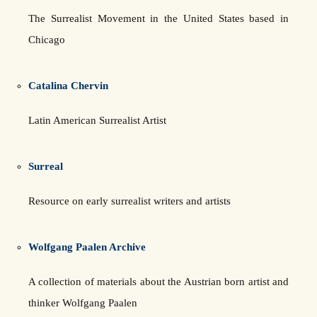
The Surrealist Movement in the United States based in
Chicago
Catalina Chervin
Latin American Surrealist Artist
Surreal
Resource on early surrealist writers and artists
Wolfgang Paalen Archive
A collection of materials about the Austrian born artist and
thinker Wolfgang Paalen