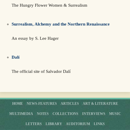
The Hungry Flower Women & Surrealism
Surrealism, Alchemy and the Northern Renaissance
An essay by S. Lee Hager
Dalí
The official site of Salvador Dalí
HOME
NEWS-FEATURES
ARTICLES
ART & LITERATURE
MULTIMEDIA
NOTES
COLLECTIONS
INTERVIEWS
MUSIC
LETTERS
LIBRARY
AUDITORIUM
LINKS