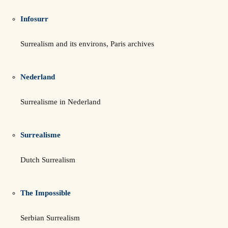
Infosurr
Surrealism and its environs, Paris archives
Nederland
Surrealisme in Nederland
Surrealisme
Dutch Surrealism
The Impossible
Serbian Surrealism