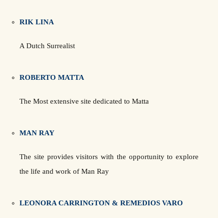
RIK LINA
A Dutch Surrealist
ROBERTO MATTA
The Most extensive site dedicated to Matta
MAN RAY
The site provides visitors with the opportunity to explore
the life and work of Man Ray
LEONORA CARRINGTON & REMEDIOS VARO