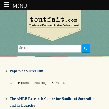
MENU
Search
for:
Papers of Surrealism
Online journal centering in Surrealism
The AHRB Research Centre for Studies of Surrealism
and its Legacies