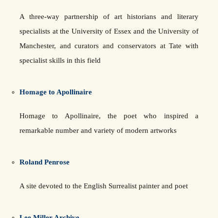
A three-way partnership of art historians and literary
specialists at the University of Essex and the University of
Manchester, and curators and conservators at Tate with
specialist skills in this field
Homage to Apollinaire
Homage to Apollinaire, the poet who inspired a
remarkable number and variety of modern artworks
Roland Penrose
A site devoted to the English Surrealist painter and poet
Lee Miller Archive