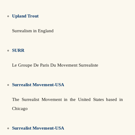
Upland Trout
Surrealism in England
SURR
Le Groupe De Paris Du Movement Surrealiste
Surrealist Movement-USA
The Surrealist Movement in the United States based in
Chicago
Surrealist Movement-USA