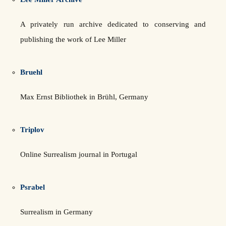
A privately run archive dedicated to conserving and
publishing the work of Lee Miller
Bruehl
Max Ernst Bibliothek in Brühl, Germany
Triplov
Online Surrealism journal in Portugal
Psrabel
Surrealism in Germany