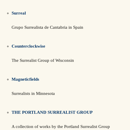
Surreal
Grupo Surrealista de Cantabria in Spain
Counterclockwise
The Surrealist Group of Wisconsin
Magneticfields
Surrealists in Minnesota
THE PORTLAND SURREALIST GROUP
A collection of works by the Portland Surrealist Group