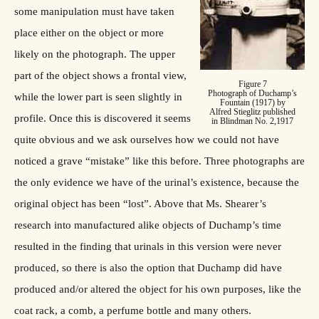
some manipulation must have taken
place either on the object or more
likely on the photograph. The upper
part of the object shows a frontal view,
Figure 7
Photograph of Duchamp’s
while the lower part is seen slightly in
Fountain (1917) by
Alfred Stieglitz published
profile. Once this is discovered it seems
in Blindman No. 2,1917
quite obvious and we ask ourselves how we could not have
noticed a grave “mistake” like this before. Three photographs are
the only evidence we have of the urinal’s existence, because the
original object has been “lost”. Above that Ms. Shearer’s
research into manufactured alike objects of Duchamp’s time
resulted in the finding that urinals in this version were never
produced, so there is also the option that Duchamp did have
produced and/or altered the object for his own purposes, like the
coat rack, a comb, a perfume bottle and many others.