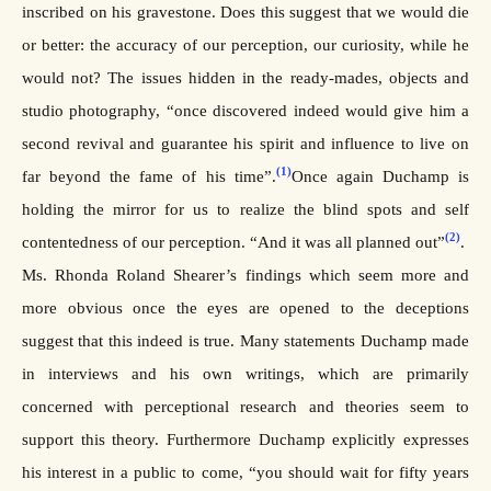
inscribed on his gravestone. Does this suggest that we would die
or better: the accuracy of our perception, our curiosity, while he
would not? The issues hidden in the ready-mades, objects and
studio photography, “once discovered indeed would give him a
second revival and guarantee his spirit and influence to live on
(1)
far beyond the fame of his time”.
Once again Duchamp is
holding the mirror for us to realize the blind spots and self
(2)
contentedness of our perception. “And it was all planned out”
.
Ms. Rhonda Roland Shearer’s findings which seem more and
more obvious once the eyes are opened to the deceptions
suggest that this indeed is true. Many statements Duchamp made
in interviews and his own writings, which are primarily
concerned with perceptional research and theories seem to
support this theory. Furthermore Duchamp explicitly expresses
his interest in a public to come, “you should wait for fifty years