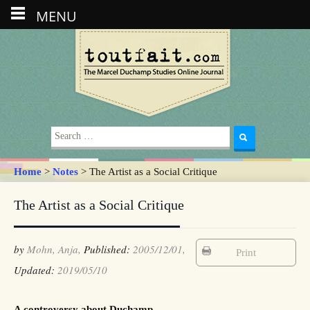
MENU
Search
for:
Home
>
Notes
> The Artist as a Social Critique
The Artist as a Social Critique
by
Mohn, Anja,
Published:
2005/12/01,
Print
Updated:
2019/05/10
A controversy about Duchamp