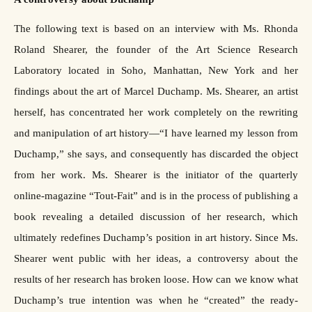
The following text is based on an interview with Ms. Rhonda
Roland Shearer, the founder of the Art Science Research
Laboratory located in Soho, Manhattan, New York and her
findings about the art of Marcel Duchamp. Ms. Shearer, an artist
herself, has concentrated her work completely on the rewriting
and manipulation of art history—“I have learned my lesson from
Duchamp,” she says, and consequently has discarded the object
from her work. Ms. Shearer is the initiator of the quarterly
online-magazine “Tout-Fait” and is in the process of publishing a
book revealing a detailed discussion of her research, which
ultimately redefines Duchamp’s position in art history. Since Ms.
Shearer went public with her ideas, a controversy about the
results of her research has broken loose. How can we know what
Duchamp’s true intention was when he “created” the ready-