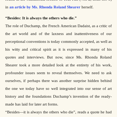
in
an article by Ms. Rhonda Roland Shearer
herself.
“Besides: It is always the others who die.”
The role of Duchamp, the French American Dadaist, as a critic of
the art world and of the laxness and inattentiveness of our
perceptional conventions is today commonly accepted, as well as
his witty and critical spirit as it is expressed in many of his
quotes and interviews. But now, since Ms. Rhonda Roland
Shearer took a more detailed look at the entirety of his work,
profounder issues seem to reveal themselves. We need to ask
ourselves, if perhaps there was another surprise hidden behind
the one we today have so well integrated into our sense of art
history and the foundations Duchamp’s invention of the ready-
made has laid for later art forms.
“Besides—it is always the others who die”, reads a quote he had