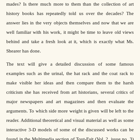
mades? Is there much more to them than the collection of art
history books has repeatedly told us over the decades? The
answer lies in the very objects themselves and now that we are
well familiar with his work, it might be time to leave old views
behind and take a fresh look at it, which is exactly what Ms.
Shearer has done.
The text will give a detailed discussion of some famous
examples such as the urinal, the hat rack and the coat rack to
make visible her ideas and then compare them to the harsh
criticism she has received from art historians, several critics of
major newspapers and art magazines and then evaluate the
arguments. To which side more weight is given will be left to the
reader. Additional theoretical and visual material as well as some
interactive 3-D models of some of the discussed works can be
found in the Multimedia section of Tout-Fait (Vol. 2, issue no. 3)