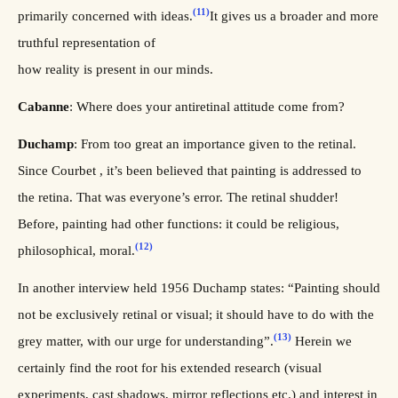
(11)
primarily concerned with ideas.
It gives us a broader and more
truthful representation of
how reality is present in our minds.
Cabanne
: Where does your antiretinal attitude come from?
Duchamp
: From too great an importance given to the retinal.
Since Courbet , it’s been believed that painting is addressed to
the retina. That was everyone’s error. The retinal shudder!
Before, painting had other functions: it could be religious,
(12)
philosophical, moral.
In another interview held 1956 Duchamp states: “Painting should
not be exclusively retinal or visual; it should have to do with the
(13)
grey matter, with our urge for understanding”.
Herein we
certainly find the root for his extended research (visual
experiments, cast shadows, mirror reflections etc.) and interest in