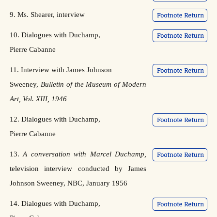
9. Ms. Shearer, interview
10. Dialogues with Duchamp,
Pierre Cabanne
11. Interview with James Johnson
Sweeney,
Bulletin of the Museum of Modern
Art, Vol. XIII, 1946
12. Dialogues with Duchamp,
Pierre Cabanne
13.
A conversation with Marcel Duchamp,
television interview conducted by James
Johnson Sweeney, NBC, January 1956
14. Dialogues with Duchamp,