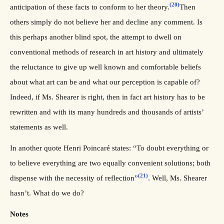
(20)
anticipation of these facts to conform to her theory.
Then
others simply do not believe her and decline any comment. Is
this perhaps another blind spot, the attempt to dwell on
conventional methods of research in art history and ultimately
the reluctance to give up well known and comfortable beliefs
about what art can be and what our perception is capable of?
Indeed, if Ms. Shearer is right, then in fact art history has to be
rewritten and with its many hundreds and thousands of artists’
statements as well.
In another quote Henri Poincaré states: “To doubt everything or
to believe everything are two equally convenient solutions; both
(21)
dispense with the necessity of reflection”
. Well, Ms. Shearer
hasn’t. What do we do?
Notes