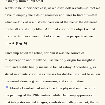
it slightly turned, but what
seems to be in perspective is, as a closer look reveals—in fact we
have to employ the aids of geometer and lines to find out—that
what we look at is a distorted version of the piece: the different
hooks all are slightly tilted. A frontal view of the object would
disclose its unevenness, but of course put in perspective, we
miss it.
(Fig. 6)
Duchamp hated the retina, for him it was the source of
misperception and to rely on it as the only origin for insight in
truth and reality finally means to be led astray. Accordingly, as
stated in an interview, he expresses his dislike for all art based on
the visual alone, e.g. impressionism, and calls it retinal.
(10)
Already Courbet had introduced the physical emphasis into
the painting of the 19th century, while Duchamp approves art
that integrates mental images, symbols and allegories, art, that is