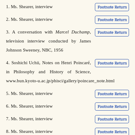
1. Ms. Shearer, interview
2. Ms. Shearer, interview
3. A conversation with
Marcel Duchamp
,
television interview conducted by James
Johnson Sweeney, NBC, 1956
4. Soshichi Uchii, Notes on Henri Poincaré,
in Philosophy and History of Science,
www.bun.kyoto-u.ac.jp/phisci/gallery/poincare_note.html
5. Ms. Shearer, interview
6. Ms. Shearer, interview
7. Ms. Shearer, interview
8. Ms. Shearer, interview