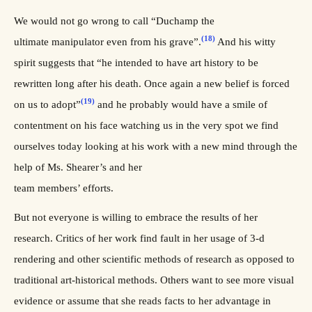
We would not go wrong to call “Duchamp the
(18)
ultimate manipulator even from his grave”.
And his witty
spirit suggests that “he intended to have art history to be
rewritten long after his death. Once again a new belief is forced
(19)
on us to adopt”
and he probably would have a smile of
contentment on his face watching us in the very spot we find
ourselves today looking at his work with a new mind through the
help of Ms. Shearer’s and her
team members’ efforts.
But not everyone is willing to embrace the results of her
research. Critics of her work find fault in her usage of 3-d
rendering and other scientific methods of research as opposed to
traditional art-historical methods. Others want to see more visual
evidence or assume that she reads facts to her advantage in