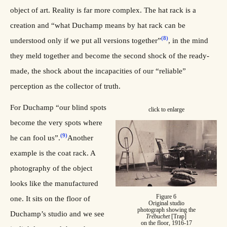
object of art. Reality is far more complex. The hat rack is a
creation and “what Duchamp means by hat rack can be
(8)
understood only if we put all versions together”
, in the mind
they meld together and become the second shock of the ready-
made, the shock about the incapacities of our “reliable”
perception as the collector of truth.
For Duchamp “our blind spots
click to enlarge
become the very spots where
(9)
he can fool us”.
Another
example is the coat rack. A
photography of the object
looks like the manufactured
Figure 6
one. It sits on the floor of
Original studio
photograph showing the
Duchamp’s studio and we see
Trébuchet
[Trap]
on the floor, 1916-17