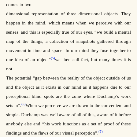
comes to two
dimensional representation of three dimensional objects. They
happen in the mind, which means when we perceive with our
senses, and this is especially true of our eyes, “we build a mental
map of the things, a collection of snapshots gathered through
movement in time and space. In our mind they fuse together to
(5)
one idea of an object”
we then call fact, but many times it is
not.
The potential “gap between the reality of the object outside of us
and the object as it exists in our mind as it happens due to our
perceptional blind spots are the zone where Duchamp’s work
(6)
sets in”.
When we perceive we are drawn to the convenient and
simple. Duchamp was well aware of all of this, aware of it before
anybody else and “his work functions as a set of proof of these
(7)
findings and the flaws of our visual perception”.