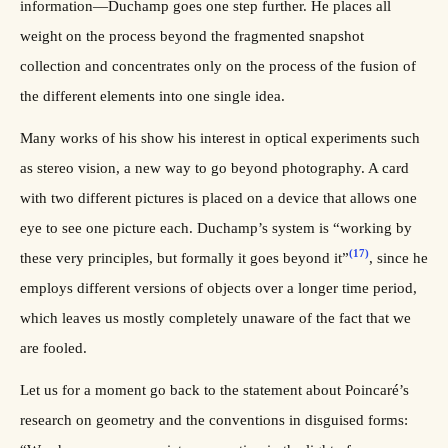
information—Duchamp goes one step further. He places all
weight on the process beyond the fragmented snapshot
collection and concentrates only on the process of the fusion of
the different elements into one single idea.
Many works of his show his interest in optical experiments such
as stereo vision, a new way to go beyond photography. A card
with two different pictures is placed on a device that allows one
eye to see one picture each. Duchamp’s system is “working by
(17)
these very principles, but formally it goes beyond it”
, since he
employs different versions of objects over a longer time period,
which leaves us mostly completely unaware of the fact that we
are fooled.
Let us for a moment go back to the statement about Poincaré’s
research on geometry and the conventions in disguised forms: