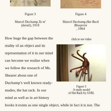
Figure 3
Figure 4
Marcel Duchamp,
Tu m’
Marcel Duchamp,
Hat Rack
(detail), 1918
Blueprint
, 1964
How huge the gap between the
click to see video
reality of an object and its
representation of it in our mind
can become we realize when
we follow the research of Ms.
Shearer about one of
Duchamp’s well known ready-
Figure 5
A study model
mades, the hat rack. In our
of Hat Rack by ASRL
mind as well as in art history
books it exists as one single object, while in fact it is not. The