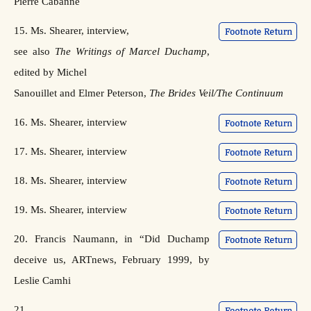
Pierre Cabanne
15. Ms. Shearer, interview,
see also
The Writings of Marcel Duchamp
,
edited by Michel
Sanouillet and Elmer Peterson,
The Brides Veil/The Continuum
16. Ms. Shearer, interview
17. Ms. Shearer, interview
18. Ms. Shearer, interview
19. Ms. Shearer, interview
20. Francis Naumann, in “Did Duchamp
deceive us, ARTnews, February 1999, by
Leslie Camhi
21.