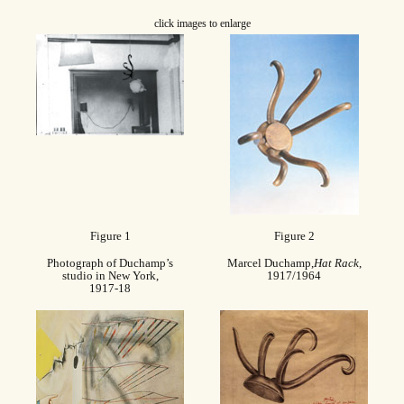
click images to enlarge
Figure 1
Figure 2
Photograph of Duchamp’s
Marcel Duchamp,
Hat Rack
,
studio in New York,
1917/1964
1917-18