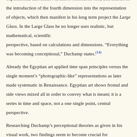
the introduction of the fourth dimension into the representation
of objects, which then manifest in his long term project the
Large
Glass
. In the Large Glass he no longer uses realistic, but
mathematical, scientific
perspective, based on calculations and dimensions. “Everything
(14)
was becoming conceptional,” Duchamp states.
Already the Egyptian art applied time span principles versus the
single moment’s “photographic-like” representations as later
made systematic in Renaissance. Egyptian art shows frontal and
side views mixed all in order to convey what is meant; it is a
series in time and space, not a one single point, central
perspective.
Researching Duchamp’s perceptional theories as given in his
visual work, two findings seem to become crucial for