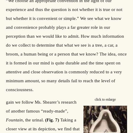
“We choose an appropriate convention in the light of our
experience and thus the question is not whether it is true or not
but whether it is convenient or simple.” We see what we know
and convenience probably plays a far greater role in our
perception than we would like to admit. How much information
do we collect to determine that what we see is a tree, a car, a
broom, a human being or a person that we know? The idea, once
it is formed in our mind is quite durable and the time spent on
attentive and close observation is commonly reduced to a very
minimum amount, so many details fail to reach the level of
consciousness.
click to enlarge
gain we follow Ms. Shearer’s research
of another famous “ready-made”,
Fountain
, the urinal.
(Fig. 7)
Taking a
closer view at its depiction, we find that