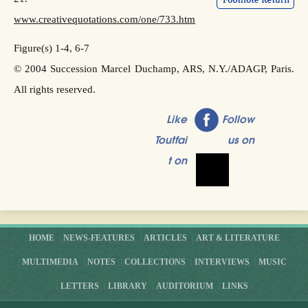
www.creativequotations.com/one/733.htm
Figure(s) 1-4, 6-7
© 2004 Succession Marcel Duchamp, ARS, N.Y./ADAGP, Paris.
All rights reserved.
Like
Follow
Toutfai
us on
t on
HOME
NEWS-FEATURES
ARTICLES
ART & LITERATURE
MULTIMEDIA
NOTES
COLLECTIONS
INTERVIEWS
MUSIC
LETTERS
LIBRARY
AUDITORIUM
LINKS