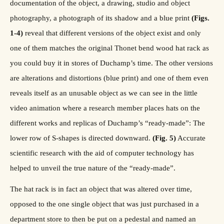
documentation of the object, a drawing, studio and object
photography, a photograph of its shadow and a blue print
(Figs.
1-4)
reveal that different versions of the object exist and only
one of them matches the original Thonet bend wood hat rack as
you could buy it in stores of Duchamp’s time. The other versions
are alterations and distortions (blue print) and one of them even
reveals itself as an unusable object as we can see in the little
video animation where a research member places hats on the
different works and replicas of Duchamp’s “ready-made”: The
lower row of S-shapes is directed downward.
(Fig. 5)
Accurate
scientific research with the aid of computer technology has
helped to unveil the true nature of the “ready-made”.
The hat rack is in fact an object that was altered over time,
opposed to the one single object that was just purchased in a
department store to then be put on a pedestal and named an