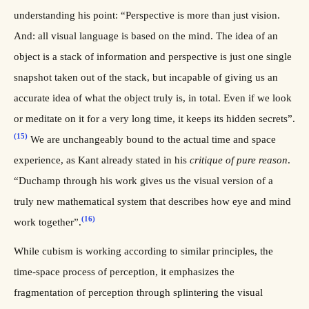
understanding his point: “Perspective is more than just vision.
And: all visual language is based on the mind. The idea of an
object is a stack of information and perspective is just one single
snapshot taken out of the stack, but incapable of giving us an
accurate idea of what the object truly is, in total. Even if we look
or meditate on it for a very long time, it keeps its hidden secrets”.
(15)
We are unchangeably bound to the actual time and space
experience, as Kant already stated in his
critique of pure reason
.
“Duchamp through his work gives us the visual version of a
truly new mathematical system that describes how eye and mind
(16)
work together”.
While cubism is working according to similar principles, the
time-space process of perception, it emphasizes the
fragmentation of perception through splintering the visual