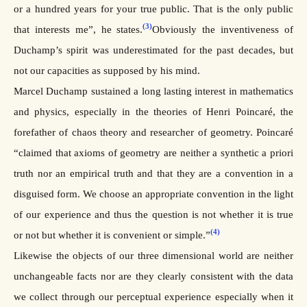
or a hundred years for your true public. That is the only public
(3)
that interests me”, he states.
Obviously the inventiveness of
Duchamp’s spirit was underestimated for the past decades, but
not our capacities as supposed by his mind.
Marcel Duchamp sustained a long lasting interest in mathematics
and physics, especially in the theories of Henri Poincaré, the
forefather of chaos theory and researcher of geometry. Poincaré
“claimed that axioms of geometry are neither a synthetic a priori
truth nor an empirical truth and that they are a convention in a
disguised form. We choose an appropriate convention in the light
of our experience and thus the question is not whether it is true
(4)
or not but whether it is convenient or simple.”
Likewise the objects of our three dimensional world are neither
unchangeable facts nor are they clearly consistent with the data
we collect through our perceptual experience especially when it