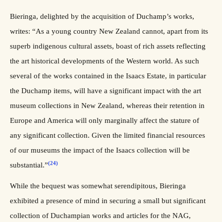
Bieringa, delighted by the acquisition of Duchamp’s works,
writes: “As a young country New Zealand cannot, apart from its
superb indigenous cultural assets, boast of rich assets reflecting
the art historical developments of the Western world. As such
several of the works contained in the Isaacs Estate, in particular
the Duchamp items, will have a significant impact with the art
museum collections in New Zealand, whereas their retention in
Europe and America will only marginally affect the stature of
any significant collection. Given the limited financial resources
of our museums the impact of the Isaacs collection will be
(24)
substantial.”
While the bequest was somewhat serendipitous, Bieringa
exhibited a presence of mind in securing a small but significant
collection of Duchampian works and articles for the NAG,