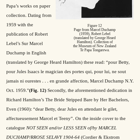
Papa’s works on paper
collection. Dating from
1959 with the
Figure 12
Page from Marcel Duchamp
publication of Robert
(1959), Robert Lebel
(translated by George Heard
Hamilton). Collection of
Lebel’s Sur Marcel
the Museum of New Zealand
Te Papa Tongarewa.
Duchamp in English
(translated by George Heard Hamilton) these read: “pour Betty,
pour Jules Isaacs le magician des portes qui, pour lui, ne sout
jamais ni ourestes . . . en grande affection, Marcel Duchamp N.Y.
Oct. 1959.”
(Fig. 12)
Secondly, the aforementioned dedication in
Richard Hamilton’s The Bride Stripped Bare by Her Bachelors,
Even (1960): “dear Betty, dear Jules en attendant le gilet,
affectueusement Marcel et Teeny”. On the inside cover to the
catalogue
NOT SEEN and/or LESS SEEN of/by MARCEL
DUCHAMP/RROSE SELAVY 1904-64
(Cordier & Ekstrom