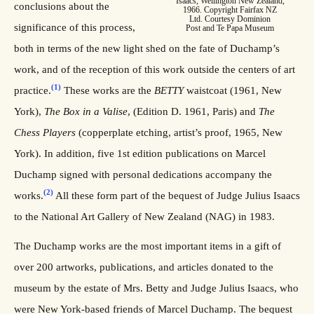
Isaacs, Wellington New Zealand,
conclusions about the
1966. Copyright Fairfax NZ
Ltd. Courtesy Dominion
significance of this process,
Post and Te Papa Museum
both in terms of the new light shed on the fate of Duchamp’s
work, and of the reception of this work outside the centers of art
(1)
practice.
These works are the
BETTY
waistcoat (1961, New
York),
The Box in a Valise
, (Edition D. 1961, Paris) and
The
Chess Players
(copperplate etching, artist’s proof, 1965, New
York). In addition, five 1st edition publications on Marcel
Duchamp signed with personal dedications accompany the
(2)
works.
All these form part of the bequest of Judge Julius Isaacs
to the National Art Gallery of New Zealand (NAG) in 1983.
The Duchamp works are the most important items in a gift of
over 200 artworks, publications, and articles donated to the
museum by the estate of Mrs. Betty and Judge Julius Isaacs, who
were New York-based friends of Marcel Duchamp. The bequest