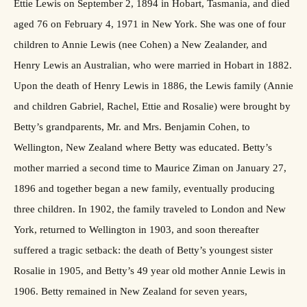
Ettie Lewis on September 2, 1894 in Hobart, Tasmania, and died
aged 76 on February 4, 1971 in New York. She was one of four
children to Annie Lewis (nee Cohen) a New Zealander, and
Henry Lewis an Australian, who were married in Hobart in 1882.
Upon the death of Henry Lewis in 1886, the Lewis family (Annie
and children Gabriel, Rachel, Ettie and Rosalie) were brought by
Betty’s grandparents, Mr. and Mrs. Benjamin Cohen, to
Wellington, New Zealand where Betty was educated. Betty’s
mother married a second time to Maurice Ziman on January 27,
1896 and together began a new family, eventually producing
three children. In 1902, the family traveled to London and New
York, returned to Wellington in 1903, and soon thereafter
suffered a tragic setback: the death of Betty’s youngest sister
Rosalie in 1905, and Betty’s 49 year old mother Annie Lewis in
1906. Betty remained in New Zealand for seven years,