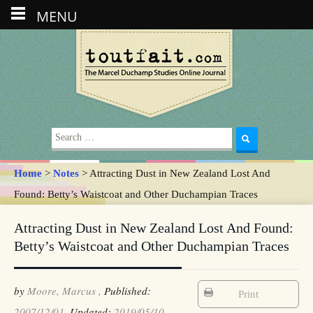
MENU
Search
for:
Home
>
Notes
> Attracting Dust in New Zealand Lost And
Found: Betty’s Waistcoat and Other Duchampian Traces
Attracting Dust in New Zealand Lost And Found:
Betty’s Waistcoat and Other Duchampian Traces
by
Moore, Marcus ,
Published:
Print
2007/12/01,
Updated:
2019/05/10