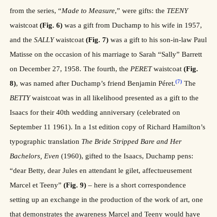
from the series, “
Made to Measure
,” were gifts: the
TEENY
waistcoat
(Fig. 6)
was a gift from Duchamp to his wife in 1957,
and the
SALLY
waistcoat
(Fig. 7)
was a gift to his son-in-law Paul
Matisse on the occasion of his marriage to Sarah “Sally” Barrett
on December 27, 1958. The fourth, the
PERET
waistcoat
(Fig.
(7)
8)
, was named after Duchamp’s friend Benjamin Péret.
The
BETTY
waistcoat was in all likelihood presented as a gift to the
Isaacs for their 40th wedding anniversary (celebrated on
September 11 1961). In a 1st edition copy of Richard Hamilton’s
typographic translation
The Bride Stripped Bare and Her
Bachelors, Even
(1960), gifted to the Isaacs, Duchamp pens:
“dear Betty, dear Jules en attendant le gilet, affectueusement
Marcel et Teeny”
(Fig. 9)
– here is a short correspondence
setting up an exchange in the production of the work of art, one
that demonstrates the awareness Marcel and Teeny would have