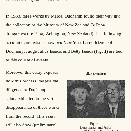
In 1983, three works by Marcel Duchamp found their way into
the collection of the Museum of New Zealand Te Papa
Tongarewa (Te Papa, Wellington, New Zealand). The following
account demonstrates how two New York-based friends of
Duchamp, Judge Julius Isaacs, and Betty Isaacs
(Fig. 1)
are tied
to this course of events.
Moreover this essay exposes
click to enlarge
how this process, despite the
diligence of Duchamp
scholarship, led to the virtual
disappearance of these works
from the record. This essay
Figure 1
will also draw (preliminary)
Betty Isaacs and Julius