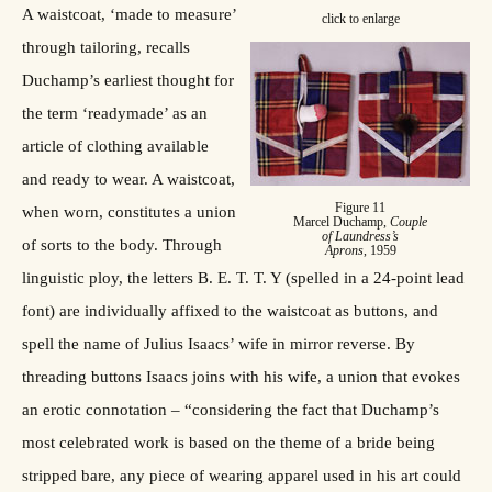
A waistcoat, ‘made to measure’
click to enlarge
through tailoring, recalls
Duchamp’s earliest thought for
the term ‘readymade’ as an
article of clothing available
and ready to wear. A waistcoat,
Figure 11
when worn, constitutes a union
Marcel Duchamp,
Couple
of Laundress’s
of sorts to the body. Through
Aprons
, 1959
linguistic ploy, the letters B. E. T. T. Y (spelled in a 24-point lead
font) are individually affixed to the waistcoat as buttons, and
spell the name of Julius Isaacs’ wife in mirror reverse. By
threading buttons Isaacs joins with his wife, a union that evokes
an erotic connotation – “considering the fact that Duchamp’s
most celebrated work is based on the theme of a bride being
stripped bare, any piece of wearing apparel used in his art could