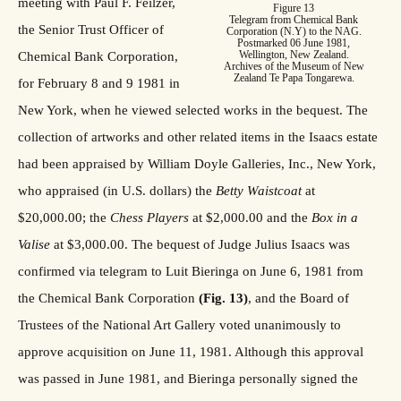
meeting with Paul F. Feilzer,
Figure 13
Telegram from Chemical Bank
the Senior Trust Officer of
Corporation (N.Y) to the NAG.
Postmarked 06 June 1981,
Wellington, New Zealand.
Chemical Bank Corporation,
Archives of the Museum of New
Zealand Te Papa Tongarewa.
for February 8 and 9 1981 in
New York, when he viewed selected works in the bequest. The
collection of artworks and other related items in the Isaacs estate
had been appraised by William Doyle Galleries, Inc., New York,
who appraised (in U.S. dollars) the
Betty Waistcoat
at
$20,000.00; the
Chess Players
at $2,000.00 and the
Box in a
Valise
at $3,000.00. The bequest of Judge Julius Isaacs was
confirmed via telegram to Luit Bieringa on June 6, 1981 from
the Chemical Bank Corporation
(Fig. 13)
, and the Board of
Trustees of the National Art Gallery voted unanimously to
approve acquisition on June 11, 1981. Although this approval
was passed in June 1981, and Bieringa personally signed the