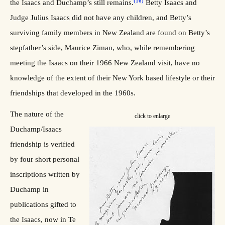
(16)
the Isaacs and Duchamp’s still remains.
Betty Isaacs and
Judge Julius Isaacs did not have any children, and Betty’s
surviving family members in New Zealand are found on Betty’s
stepfather’s side, Maurice Ziman, who, while remembering
meeting the Isaacs on their 1966 New Zealand visit, have no
knowledge of the extent of their New York based lifestyle or their
friendships that developed in the 1960s.
The nature of the
click to enlarge
Duchamp/Isaacs
friendship is verified
by four short personal
inscriptions written by
Duchamp in
publications gifted to
the Isaacs, now in Te