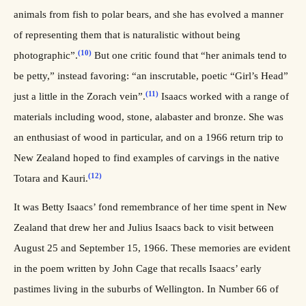
animals from fish to polar bears, and she has evolved a manner
of representing them that is naturalistic without being
(10)
photographic”.
But one critic found that “her animals tend to
be petty,” instead favoring: “an inscrutable, poetic “Girl’s Head”
(11)
just a little in the Zorach vein”.
Isaacs worked with a range of
materials including wood, stone, alabaster and bronze. She was
an enthusiast of wood in particular, and on a 1966 return trip to
New Zealand hoped to find examples of carvings in the native
(12)
Totara and Kauri.
It was Betty Isaacs’ fond remembrance of her time spent in New
Zealand that drew her and Julius Isaacs back to visit between
August 25 and September 15, 1966. These memories are evident
in the poem written by John Cage that recalls Isaacs’ early
pastimes living in the suburbs of Wellington. In Number 66 of