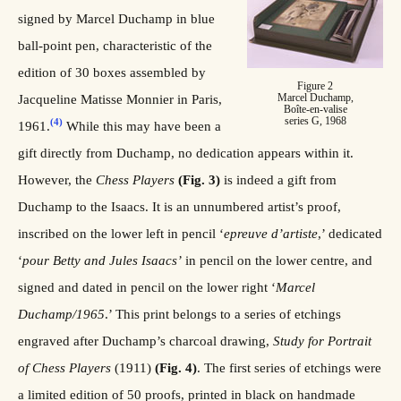
signed by Marcel Duchamp in blue
ball-point pen, characteristic of the
edition of 30 boxes assembled by
Figure 2
Marcel Duchamp,
Jacqueline Matisse Monnier in Paris,
Boîte-en-valise
series G, 1968
(4)
1961.
While this may have been a
gift directly from Duchamp, no dedication appears within it.
However, the
Chess
Players
(Fig. 3)
is indeed a gift from
Duchamp to the Isaacs. It is an unnumbered artist’s proof,
inscribed on the lower left in pencil ‘
epreuve
d’artiste
,’ dedicated
‘
pour Betty and Jules Isaacs’
in pencil on the lower centre, and
signed and dated in pencil on the lower right ‘
Marcel
Duchamp/1965
.’ This print belongs to a series of etchings
engraved after Duchamp’s charcoal drawing,
Study for Portrait
of Chess Players
(1911)
(Fig. 4)
. The first series of etchings were
a limited edition of 50 proofs, printed in black on handmade