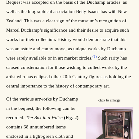
Bequest was accepted on the basis of the Duchamp articles, as
well as the biographical association Betty Isaacs has with New
Zealand. This was a clear sign of the museum’s recognition of
Marcel Duchamp’s significance and their desire to acquire such
works for their collection. History would demonstrate that this
was an astute and canny move, as unique works by Duchamp
(3)
were rarely available or in art market circles.
Such rarity has
caused consternation for those wishing to collect works by the
artist who has eclipsed other 20th Century figures as holding the
central importance to the history of contemporary art.
Of the various artworks by Duchamp
click to enlarge
in the bequest, the following can be
recorded.
The Box in a Valise
(Fig. 2)
contains 68 unnumbered items
enclosed in a light-green cloth and