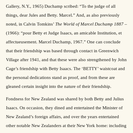
Gallery, N.Y., 1965) Duchamp scribed: “To the judge of all
things, dear Jules and Betty. Marcel.” And, as also previously
noted, in Calvin Tomkins’
The World of Marcel Duchamp 1887
–
(1966): “pour Betty et Judge Isaacs, an amicable Institution, et
affectueusement. Marcel Duchamp, 1967.” One can conclude
that their friendship was based through contact in Greenwich
Village after 1941, and that these were also strengthened by John
Cage’s friendship with Betty Isaacs. The ‘BETTY’ waistcoat and
the personal dedications stand as proof, and from these are
gleaned certain insight into the nature of their friendship.
Fondness for New Zealand was shared by both Betty and Julius
Isaacs. On occasion, they dined and entertained the Minister of
New Zealand’s foreign affairs, and over the years entertained
other notable New Zealanders at their New York home: including