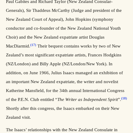
Paul Gabites and Richard Taylor (New Zealand Consular-
Generals), Sir Thaddeus McCarthy (Judge and president of the
New Zealand Court of Appeal), John Hopkins (symphony
conductor and co-founder of the New Zealand National Youth
Choir) and the New Zealand expatriate artist Douglas
(17)
MacDiarmid.
Their bequest contains works by two of New
Zealand’s most significant expatriate artists, Frances Hodgkins
(NZ/London) and Billy Apple (NZ/London/New York). In
addition, on June 1966, Julius Isaacs managed an exhibition of
an important New Zealand expatriate, the writer and novelist
Katherine Mansfield, for the 34th annual International Congress
(18)
of the P.E.N. Club entitled “
The Writer as Independent Spirit
”.
Shortly after this congress, the Isaacs embarked on their New
Zealand visit.
The Isaacs’ relationships with the New Zealand Consulate in