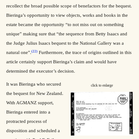
recollect the broad possible scope of benefactors for the bequest.
Bieringa’s opportunity to view objects, works and books in the
estate became the opportunity “to not miss out on something
unique” making sure that “the sequence from Betty Isaacs and
the Judge Julius Isaacs bequest to the National Gallery was a
(22)
natural one”.
Furthermore, the trace of origins outlined in this
article certainly support Bieringa’s claim and would have
determined the executor’s decision.
It was Bieringa who secured
click to enlarge
the bequest for New Zealand.
With AGMANZ support,
Bieringa entered into a
protracted process of
disposition and scheduled a