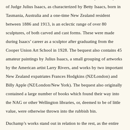
of Judge Julius Isaacs, as characterized by Betty Isaacs, born in
Tasmania, Australia and a one-time New Zealand resident
between 1886 and 1913, is an eclectic range of over 80
sculptures, of both carved and cast forms. These were made
during Isaacs’ career as a sculptor after graduating from the
Cooper Union Art School in 1928. The bequest also contains 45
amateur paintings by Julius Isaacs, a small grouping of artworks
by the American artist Larry Rivers, and works by two important
New Zealand expatriates Frances Hodgkins (NZ/London) and
Billy Apple (NZ/London/New York). The bequest also originally
contained a large number of books which found their way into
the NAG or other Wellington libraries, or, deemed to be of little
value, were otherwise thrown into the rubbish bin.
Duchamp’s works stand out in relation to the rest, as the entire