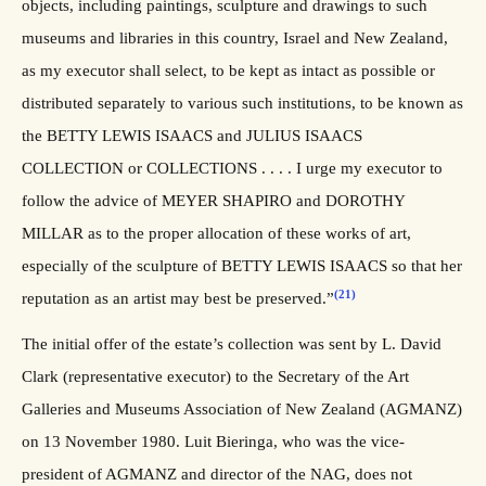
objects, including paintings, sculpture and drawings to such
museums and libraries in this country, Israel and New Zealand,
as my executor shall select, to be kept as intact as possible or
distributed separately to various such institutions, to be known as
the BETTY LEWIS ISAACS and JULIUS ISAACS
COLLECTION or COLLECTIONS . . . . I urge my executor to
follow the advice of MEYER SHAPIRO and DOROTHY
MILLAR as to the proper allocation of these works of art,
especially of the sculpture of BETTY LEWIS ISAACS so that her
(21)
reputation as an artist may best be preserved.”
The initial offer of the estate’s collection was sent by L. David
Clark (representative executor) to the Secretary of the Art
Galleries and Museums Association of New Zealand (AGMANZ)
on 13 November 1980. Luit Bieringa, who was the vice-
president of AGMANZ and director of the NAG, does not