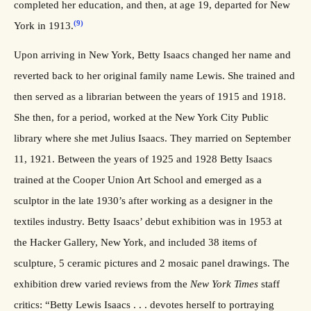
completed her education, and then, at age 19, departed for New
(9)
York in 1913.
Upon arriving in New York, Betty Isaacs changed her name and
reverted back to her original family name Lewis. She trained and
then served as a librarian between the years of 1915 and 1918.
She then, for a period, worked at the New York City Public
library where she met Julius Isaacs. They married on September
11, 1921. Between the years of 1925 and 1928 Betty Isaacs
trained at the Cooper Union Art School and emerged as a
sculptor in the late 1930’s after working as a designer in the
textiles industry. Betty Isaacs’ debut exhibition was in 1953 at
the Hacker Gallery, New York, and included 38 items of
sculpture, 5 ceramic pictures and 2 mosaic panel drawings. The
exhibition drew varied reviews from the
New York Times
staff
critics: “Betty Lewis Isaacs . . . devotes herself to portraying