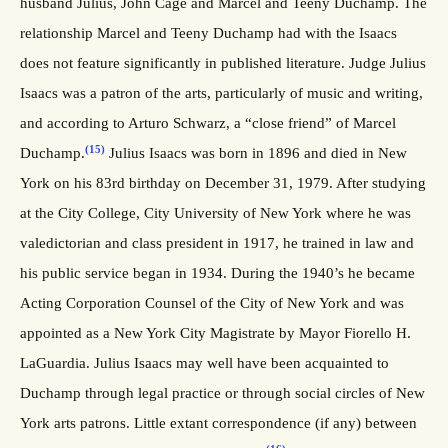
husband Julius, John Cage and Marcel and Teeny Duchamp. The
relationship Marcel and Teeny Duchamp had with the Isaacs
does not feature significantly in published literature. Judge Julius
Isaacs was a patron of the arts, particularly of music and writing,
and according to Arturo Schwarz, a “close friend” of Marcel
(15)
Duchamp.
Julius Isaacs was born in 1896 and died in New
York on his 83rd birthday on December 31, 1979. After studying
at the City College, City University of New York where he was
valedictorian and class president in 1917, he trained in law and
his public service began in 1934. During the 1940’s he became
Acting Corporation Counsel of the City of New York and was
appointed as a New York City Magistrate by Mayor Fiorello H.
LaGuardia. Julius Isaacs may well have been acquainted to
Duchamp through legal practice or through social circles of New
York arts patrons. Little extant correspondence (if any) between