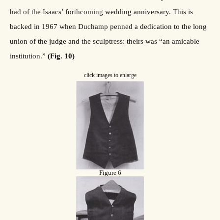
had of the Isaacs’ forthcoming wedding anniversary. This is
backed in 1967 when Duchamp penned a dedication to the long
union of the judge and the sculptress: theirs was “an amicable
institution.”
(Fig. 10)
click images to enlarge
Figure 6