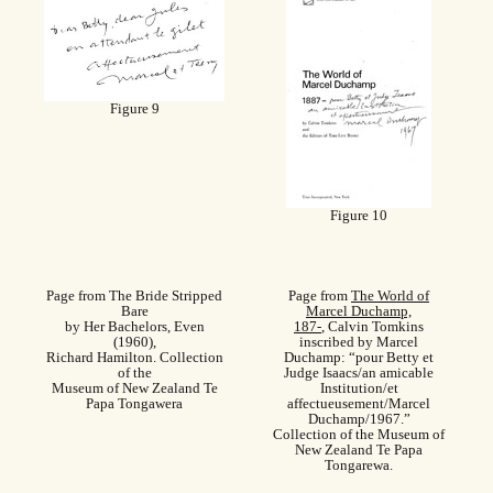
Figure 9
Figure 10
Page from The Bride Stripped
Page from
The World of
Bare
Marcel Duchamp,
by Her Bachelors, Even
187-
, Calvin Tomkins
(1960),
inscribed by Marcel
Richard Hamilton. Collection
Duchamp: “pour Betty et
of the
Judge Isaacs/an amicable
Museum of New Zealand Te
Institution/et
Papa Tongawera
affectueusement/Marcel
Duchamp/1967.”
Collection of the Museum of
New Zealand Te Papa
Tongarewa.