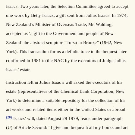
Isaacs. Two years later, the Selection Committee agreed to accept
one work by Betty Isaacs, a gift sent from Julius Isaacs. In 1974,
New Zealand’s Minister of Overseas Trade, Mr. Walding,
accepted as ‘a gift to the Government and people of New
Zealand’ the abstract sculpture “Torso in Bronze” (1962, New
York). This transaction forms a definite trace to the bequest later
confirmed in 1981 to the NAG by the executors of Judge Julius
Isaacs’ estate.
Instruction left in Julius Isaac’s will asked the executors of his
estate (representatives of the Chemical Bank Corporation, New
York) to determine a suitable repository for the collection of his
art works and related items either in the United States or abroad.
(20)
Isaacs’ will, dated August 29 1979, reads under paragraph
(U) of Article Second: “I give and bequeath all my books and art