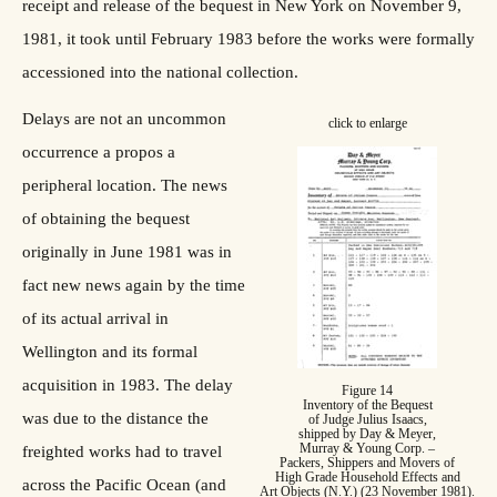
receipt and release of the bequest in New York on November 9,
1981, it took until February 1983 before the works were formally
accessioned into the national collection.
Delays are not an uncommon
click to enlarge
occurrence a propos a
peripheral location. The news
of obtaining the bequest
originally in June 1981 was in
fact new news again by the time
of its actual arrival in
Wellington and its formal
acquisition in 1983. The delay
Figure 14
Inventory of the Bequest
was due to the distance the
of Judge Julius Isaacs,
shipped by Day & Meyer,
Murray & Young Corp. –
freighted works had to travel
Packers, Shippers and Movers of
High Grade Household Effects and
across the Pacific Ocean (and
Art Objects (N.Y.) (23 November 1981).