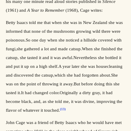
his many one minute read aloud stories published in
Silence
(1961) and
A Year to Remember
(1968), Cage writes:
Betty Isaacs told me that when she was in New Zealand she was
informed that none of the mushrooms growing wild there were
poisonous.So one day when she noticed a hillside covered with
fungi,she gathered a lot and made catsup.When she finished the
catsup, she tasted it and it was awful.Nevertheless she bottled it
and put it up on a high shelf.A year later she was housecleaning
and discovered the catsup,which she had forgotten about.She
was on the point of throwing it away.But before doing this she
tasted it.It had changed color.Originally a dirty gray, it had
become black, and, as she told me, it was divine, improving the
(13)
flavor of whatever it touched.
John Cage was a friend of Betty Isaacs who he would have met