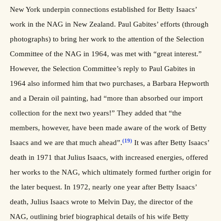
New York underpin connections established for Betty Isaacs’
work in the NAG in New Zealand. Paul Gabites’ efforts (through
photographs) to bring her work to the attention of the Selection
Committee of the NAG in 1964, was met with “great interest.”
However, the Selection Committee’s reply to Paul Gabites in
1964 also informed him that two purchases, a Barbara Hepworth
and a Derain oil painting, had “more than absorbed our import
collection for the next two years!” They added that “the
members, however, have been made aware of the work of Betty
(19)
Isaacs and we are that much ahead”.
It was after Betty Isaacs’
death in 1971 that Julius Isaacs, with increased energies, offered
her works to the NAG, which ultimately formed further origin for
the later bequest. In 1972, nearly one year after Betty Isaacs’
death, Julius Isaacs wrote to Melvin Day, the director of the
NAG, outlining brief biographical details of his wife Betty