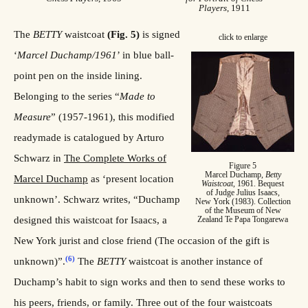
Players
, 1911
The
BETTY
waistcoat
(Fig. 5)
is signed
click to enlarge
‘
Marcel Duchamp/1961
’ in blue ball-
point pen on the inside lining.
Belonging to the series “
Made to
Measure
” (1957-1961), this modified
readymade is catalogued by Arturo
Schwarz in
The Complete Works of
Figure 5
Marcel Duchamp,
Betty
Marcel Duchamp
as ‘present location
Waistcoat
, 1961. Bequest
of Judge Julius Isaacs,
unknown’. Schwarz writes, “Duchamp
New York (1983). Collection
of the Museum of New
designed this waistcoat for Isaacs, a
Zealand Te Papa Tongarewa
New York jurist and close friend (The occasion of the gift is
(6)
unknown)”.
The
BETTY
waistcoat is another instance of
Duchamp’s habit to sign works and then to send these works to
his peers, friends, or family. Three out of the four waistcoats