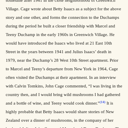
sometime after 1941 in the close neighborhood of Greenwich
Village. Cage wrote about Betty Isaacs as a subject for the above
story and one other, and forms the connection to the Duchamps
during the period he built a closer friendship with Marcel and
Teeny Duchamp in the early 1960s in Greenwich Village. He
would have introduced the Isaacs who lived at 21 East 10th
Street in the years between 1941 and Julius Isaacs’ death in
1979, near the Duchamp’s 28 West 10th Street apartment. Prior
to Marcel and Teeny’s departure from New York in 1964, Cage
often visited the Duchamps at their apartment. In an interview
with Calvin Tomkins, John Cage commented, “I was living in the
country then, and I would bring wild mushrooms I had gathered
(14)
and a bottle of wine, and Teeny would cook dinner.”
It is
highly probable that Betty Isaacs would share stories of New
Zealand over a dinner of mushrooms, in the company of her