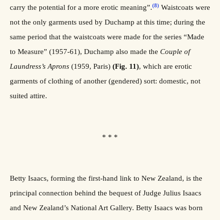
(8)
carry the potential for a more erotic meaning”.
Waistcoats were
not the only garments used by Duchamp at this time; during the
same period that the waistcoats were made for the series “Made
to Measure” (1957-61), Duchamp also made the
Couple
of
Laundress’s Aprons
(1959, Paris)
(Fig. 11)
, which are erotic
garments of clothing of another (gendered) sort: domestic, not
suited attire.
* * *
Betty Isaacs, forming the first-hand link to New Zealand, is the
principal connection behind the bequest of Judge Julius Isaacs
and New Zealand’s National Art Gallery. Betty Isaacs was born