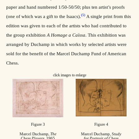
paper and hand numbered 1/50-50/50; plus ten artist’s proofs
(5)
(one of which was a gift to the Isaacs).
A single print from this
edition was given to each of the artists who had contributed to
the group exhibition
A Homage a Caïssa
. This exhibition was
arranged by Duchamp in which works by selected artists were
sold for the benefit of the Marcel Duchamp Fund of American
Chess.
click images to enlarge
Figure 3
Figure 4
Marcel Duchamp,
The
Marcel Duchamp,
Study
Chess Players
, 1965
for Portrait of Chess