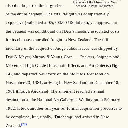
Archives of the Museum of New
also due in part to the large size
Zealand Te Papa Tongarewa.
of the entire bequest). The total freight was comparatively
expensive (estimated at $5,700.00 US dollars), yet approval of
the bequest was conditional on NAG’s meeting associated costs
for its climate-controlled freight to New Zealand. The full
inventory of the bequest of Judge Julius Isaacs was shipped by
Day & Meyer, Murray & Young Corp. — Packers, Shippers and
Movers of High Grade Household Effects and Art Objects
(Fig.
14)
, and departed New York on the
Malmros Monsoon
on
November 23, 1981, arriving in New Zealand on December 18,
1981 through Auckland. The shipment reached its final
destination at the National Art Gallery in Wellington in February
1982. It took another full year for formal acquisition processes to
be completed, but, finally, ‘Duchamp’ had arrived in New
(23)
Zealand.