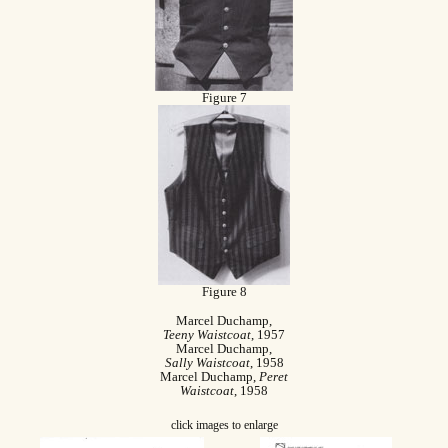
Figure 7
Figure 8
Marcel Duchamp,
Teeny Waistcoat
, 1957
Marcel Duchamp,
Sally Waistcoat
, 1958
Marcel Duchamp,
Peret
Waistcoat
, 1958
click images to enlarge