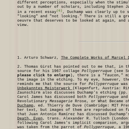
different perceptions, especially when the stimu
out by a number of scholars, including Stephen J
(6)
in a recent essay
, Duchamp was clearly up to 
"looking" and "not looking." There is still a gr
oeuvre that deserves to be looked at again, and 
view.
1.
Arturo Schwarz,
The Complete Works of Marcel 
2.
Thomas Girst has pointed out to me that, in th
source for his 1967 collage
Pollyperruque
(see Sc
please click to enlarge
), there is a "faucon," m
the image in the etching. To my eye, however, th
reminds me that the source for
Pollyperruque
was 
Unbekanntes Meisterwerk
(Klagenfurt, Austria: Ri
Zaunschirm also discusses Duchamp's etching (pp.
Carol James has discussed both
Pollyperruque
an
Revolutionary
Messagerie
Rrose, or What Became o
Duchamp
, ed. Thierry de Duve (Cambridge: MIT Pre
her text, but images of them are reproduced on f
that Juan Antonio Ramírez has discussed Duchamp'
Death, Even
, trans. Alexander R. Tulloch (London
following Carol James's implicit comparison, arg
was taken from the parrot of
Pollyperruque
, a 19