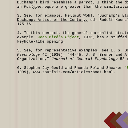
Duchamp's bird resembles a parrot, I think the d
in
Pollyperruque
are greater than the similariti
3.
See, for example, Hellmut Wohl, "Duchamp's E
Duchamp: Artist of the Century,
ed. Rudolf Kuenzl
175-76.
4.
In this context, the general surrealist strate
example,
Joan Miró's
Object
, 1936, has a stuffed
keyhole-like opening.
5.
See, for representative examples, see E. G. B
Psychology
42 (1930): 444-45; J. S. Bruner and A.
Organization,"
Journal of General Psychology
53 (
6.
Stephen Jay Gould and Rhonda Roland Shearer
"
1999),
www.toutfait.com/articles/boat.html.