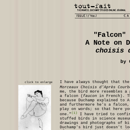
"Falcon" 
A Note on 
choisis 
by 
I have always thought that the
click to enlarge
Morceaux Choisis d'Après Courb
me, the bird more resembles a 
a falcon (
faucon
in French). T
because Duchamp explained to A
and furthermore he's a falcon,
play on words; so that here y
(1)
one."
I have tried to confir
stuffed birds in science museu
drawings and photographs of bi
Duchamp's bird just doesn't lo