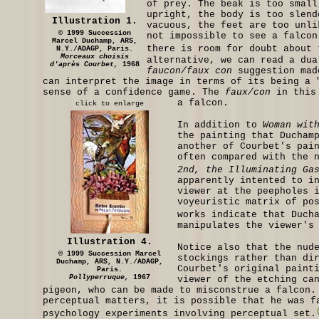
of prey. The beak is too small
upright, the body is too slend
Illustration 1.
vacuous, the feet are too unli
© 1999 Succession
not impossible to see a falcon
Marcel Duchamp, ARS,
there is room for doubt about 
N.Y./ADAGP, Paris.
Morceaux choisis
alternative, we can read a dua
d'après Courbet,
1968
faucon/faux con
suggestion mad
can interpret the image in terms of its being a 
sense of a confidence game. The
faux/con
in this 
a falcon.
click to enlarge
In addition to
Woman wit
the painting that Ducham
another of Courbet's pai
often compared with the 
2nd, the Illuminating Ga
apparently intented to i
viewer at the peepholes 
voyeuristic matrix of po
works indicate that Duch
manipulates the viewer's
Illustration 4.
Notice also that the nud
© 1999 Succession Marcel
stockings rather than di
Duchamp, ARS, N.Y./ADAGP,
Courbet's original paint
Paris.
Pollyperruque,
1967
viewer of the etching ca
pigeon, who can be made to misconstrue a falcon.
perceptual matters, it is possible that he was f
psychology experiments involving perceptual set.