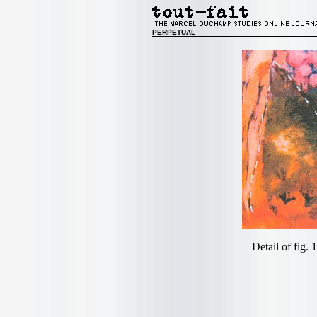
PERPETUAL
Detail of fig. 