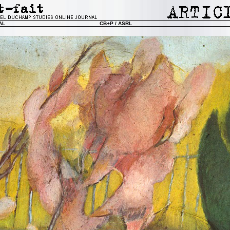
AL
CB+P / ASRL