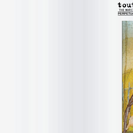
PERPETU