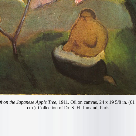
t on the Japanese Apple Tree
, 1911. Oil on canvas, 24 x 19 5/8 in. (61
cm.). Collection of Dr. S. H. Jumand, Paris