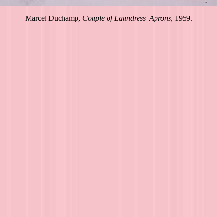
Marcel Duchamp,
Couple of Laundress' Aprons,
1959.