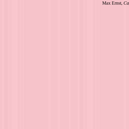
Max Ernst,
Ca