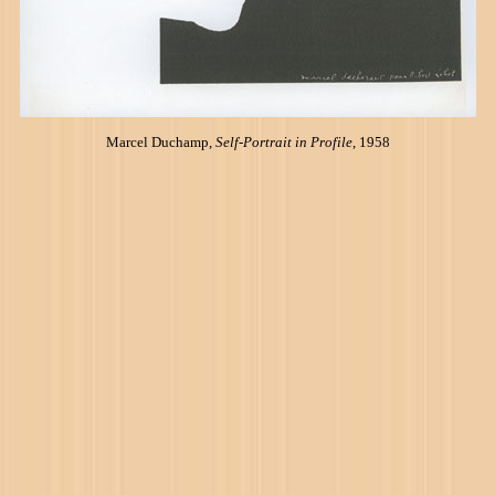
Marcel Duchamp,
Self-Portrait in Profile
, 1958