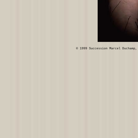
© 1999 Succession Marcel Duchamp